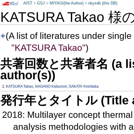
AIST
>
GSJ
>
MIYAGI(the Author)
>
nkysdb (this DB)
KATSURA Takao 様
+
(A list of literatures under single
"KATSURA Takao"
)
共著回数と共著者名 (a list o
author(s))
1:
KATSURA Takao
,
NAGANO Katsunori
,
SAKATA Yoshitaka
発行年とタイトル (Title and 
2018: Multilayer concept therma
analysis methodologies with 