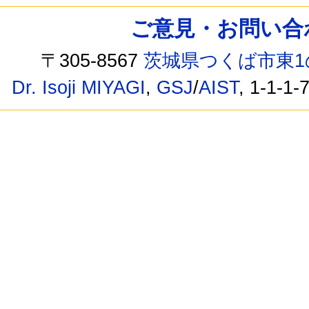
ご意見・お問い合わせ /
〒305-8567
茨城県つくば市東1
Dr. Isoji MIYAGI
,
GSJ
/
AIST
, 1-1-1-