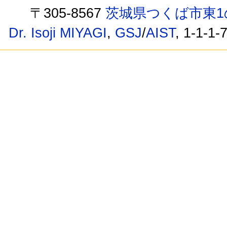
〒305-8567
茨城県つくば市東1
Dr. Isoji MIYAGI
,
GSJ
/
AIST
, 1-1-1-