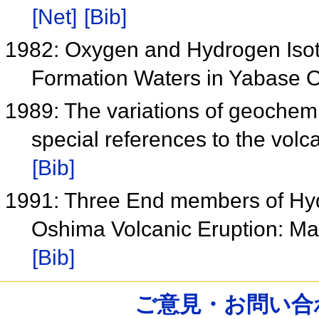
[Net]
[Bib]
1982: Oxygen and Hydrogen Iso
Formation Waters in Yabase O
1989: The variations of geochemi
special references to the volc
[Bib]
1991: Three End members of Hydr
Oshima Volcanic Eruption: M
[Bib]
ご意見・お問い合わせ /