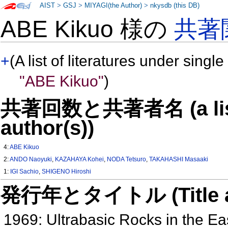
AIST
>
GSJ
>
MIYAGI(the Author)
>
nkysdb (this DB)
ABE Kikuo 様の
共著
+
(A list of literatures under single
"ABE Kikuo"
)
共著回数と共著者名 (a list o
author(s))
4:
ABE Kikuo
2:
ANDO Naoyuki
,
KAZAHAYA Kohei
,
NODA Tetsuro
,
TAKAHASHI Masaaki
1:
IGI Sachio
,
SHIGENO Hiroshi
発行年とタイトル (Title and 
1969: Ultrabasic Rocks in the E