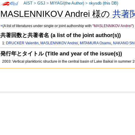
AIST
>
GSJ
>
MIYAGI(the Author)
>
nkysdb (this DB)
MASLENNIKOV Andrei 様の
共著
+
(A list of literatures under single or joint authorship with
"MASLENNIKOV Andrei"
)
共著回数と共著者名 (a list of the joint author(s))
1:
DRUCKER Valentin
,
MASLENNIKOV Andrei
,
MITAMURA Osamu
,
NAKANO Shin
発行年とタイトル (Title and year of the issue(s))
2003: Vertical planktonic structure in the central basin of Lake Baikal in summer 