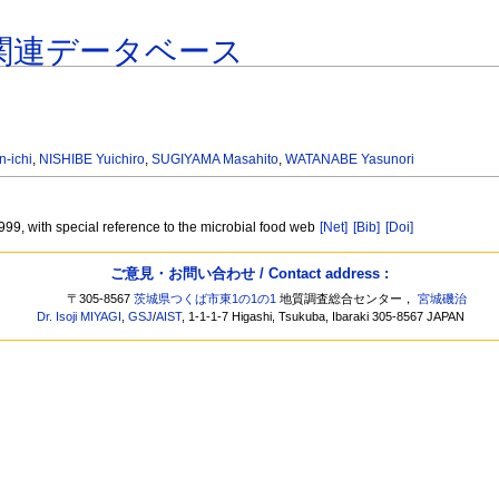
関連データベース
-ichi
,
NISHIBE Yuichiro
,
SUGIYAMA Masahito
,
WATANABE Yasunori
1999, with special reference to the microbial food web
[Net]
[Bib]
[Doi]
ご意見・お問い合わせ / Contact address :
〒305-8567
茨城県つくば市東1の1の1
地質調査総合センター，
宮城磯治
Dr. Isoji MIYAGI
,
GSJ
/
AIST
, 1-1-1-7 Higashi, Tsukuba, Ibaraki 305-8567 JAPAN