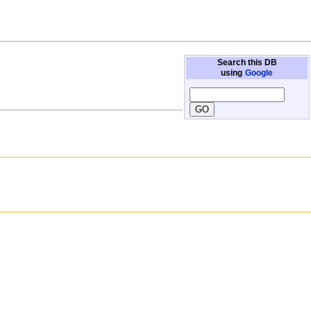
Search this DB
using
Google