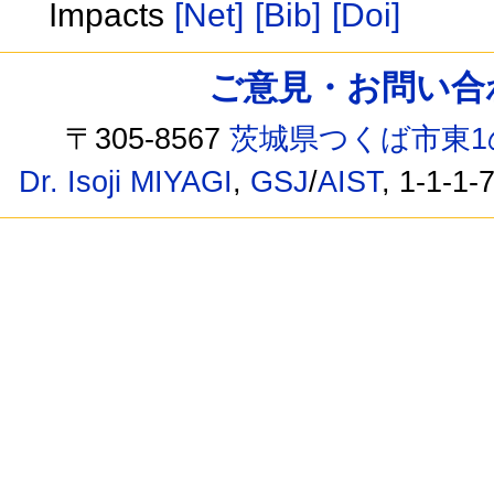
Impacts
[Net]
[Bib]
[Doi]
ご意見・お問い合わせ /
〒305-8567
茨城県つくば市東1
Dr. Isoji MIYAGI
,
GSJ
/
AIST
, 1-1-1-