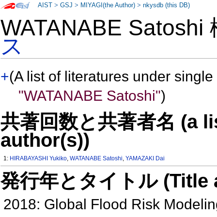
AIST
>
GSJ
>
MIYAGI(the Author)
>
nkysdb (this DB)
WATANABE Satosh
ス
+
(A list of literatures under single
"WATANABE Satoshi"
)
共著回数と共著者名 (a list o
author(s))
1:
HIRABAYASHI Yukiko
,
WATANABE Satoshi
,
YAMAZAKI Dai
発行年とタイトル (Title and 
2018: Global Flood Risk Modelin