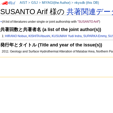
AIST
>
GSJ
>
MIYAGI(the Author)
>
nkysdb (this DB)
SUSANTO Arif 様の
共著関連デー
+
(A list of literatures under single or joint authorship with
"SUSANTO Arif"
)
共著回数と共著者名 (a list of the joint author(s))
1:
HIRANO Nobuo
,
KISHITA Atsushi
,
KUSUMAH Yudi Indra
,
SUPARKA Emmy
,
SUS
発行年とタイトル (Title and year of the issue(s))
2011: Geology and Surface Hydrothermal Alteration of Malabar Area, Northern P