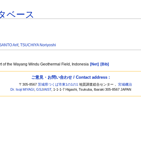
タベース
ANTO Arif
,
TSUCHIYA Noriyoshi
art of the Wayang Windu Geothermal Field, Indonesia
[Net]
[Bib]
ご意見・お問い合わせ / Contact address :
〒305-8567
茨城県つくば市東1の1の1
地質調査総合センター，
宮城磯治
Dr. Isoji MIYAGI
,
GSJ
/
AIST
, 1-1-1-7 Higashi, Tsukuba, Ibaraki 305-8567 JAPAN