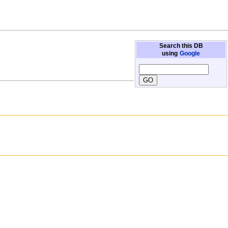
Search this DB
using
Google