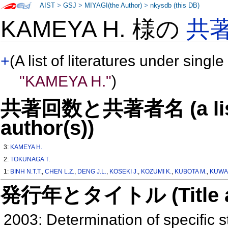
AIST
>
GSJ
>
MIYAGI(the Author)
>
nkysdb (this DB)
KAMEYA H. 様の
共
+
(A list of literatures under single
"KAMEYA H."
)
共著回数と共著者名 (a list o
author(s))
3:
KAMEYA H.
2:
TOKUNAGA T.
1:
BINH N.T.T.
,
CHEN L.Z.
,
DENG J.L.
,
KOSEKI J.
,
KOZUMI K.
,
KUBOTA M.
,
KUWA
発行年とタイトル (Title and 
2003: Determination of specific s