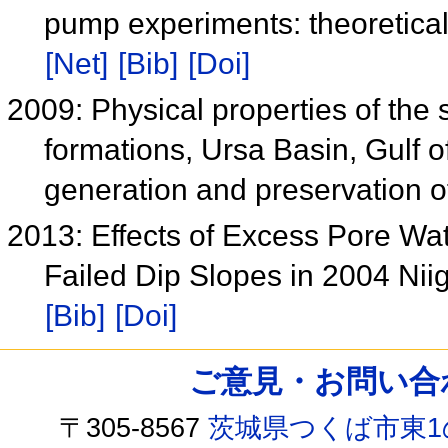
pump experiments: theoretical
[Net]
[Bib]
[Doi]
2009: Physical properties of the 
formations, Ursa Basin, Gulf of
generation and preservation 
2013: Effects of Excess Pore Wa
Failed Dip Slopes in 2004 Ni
[Bib]
[Doi]
ご意見・お問い合わせ /
〒305-8567
茨城県つくば市東1