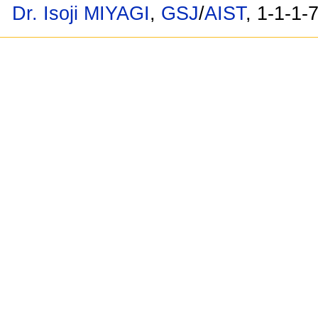
Dr. Isoji MIYAGI
,
GSJ
/
AIST
, 1-1-1-