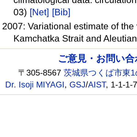
03)
[Net]
[Bib]
2007: Variational estimate of the
Kamchatka Strait and Aleuti
ご意見・お問い合わせ /
〒305-8567
茨城県つくば市東1
Dr. Isoji MIYAGI
,
GSJ
/
AIST
, 1-1-1-