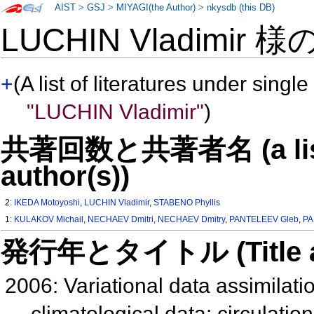
AIST
>
GSJ
>
MIYAGI(the Author)
>
nkysdb (this DB)
LUCHIN Vladimir 様
+
(A list of literatures under single
"LUCHIN Vladimir"
)
共著回数と共著者名 (a list o
author(s))
2:
IKEDA Motoyoshi
,
LUCHIN Vladimir
,
STABENO Phyllis
1:
KULAKOV Michail
,
NECHAEV Dmitri
,
NECHAEV Dmitry
,
PANTELEEV Gleb
,
PA
発行年とタイトル (Title and 
2006: Variational data assimilatio
climatological data: circulat