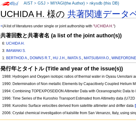
AIST
>
GSJ
>
MIYAGI(the Author)
>
nkysdb (this DB)
UCHIDA H. 様の
共著関連データ
+
(A list of literatures under single or joint authorship with
"UCHIDA H."
)
共著回数と共著者名 (a list of the joint author(s))
6:
UCHIDA H.
3:
IMAWAKI S.
1:
BERTHOD A.
,
DOWNS R.T.
,
HU J.H.
,
IWATA S.
,
MATSUBAYA O.
,
WINEFORDNER
発行年とタイトル (Title and year of the issue(s))
1988: Hydrogen and Oxygen isotopic ratios of thermal water in Oyasu Uenotani a
1990: Determination of Non metallic Elements by Capacitively Coupled Helium
1994: Combining TOPEX/POSEIDON Altimeter Data with Oceanographic Data to Es
1996: Time Series of the Kuroshio Transport Estimated from Altimetry data (U72D
1998: Kuroshio Surface velocities derived from satellite altimeter and drifter data
2006: Crystal chemical investigation of kalsilite from San Venanzo, Italy, using s