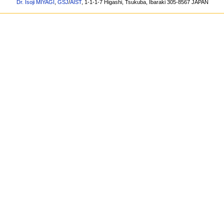
Dr. Isoji MIYAGI
,
GSJ
/
AIST
, 1-1-1-7 Higashi, Tsukuba, Ibaraki 305-8567 JAPAN