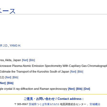
ベース
 J.D.
,
YANG H.
rea, Akita, Japan
[Net]
[Bib]
 Microwave Plasma Atomic Emission Spectrometry With Capillary Gas Chromatogra
timate the Transport of the Kuroshio South of Japan
[Net]
[Bib]
 12)
[Net]
[Bib]
[Net]
[Bib]
ingle crystal X ray diffraction and Raman spectroscopy
[Net]
[Bib]
[Doi]
ご意見・お問い合わせ / Contact address :
〒305-8567
茨城県つくば市東1の1の1
地質調査総合センター，
宮城磯治