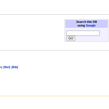
Search this DB
using
Google
phy
[Net]
[Bib]