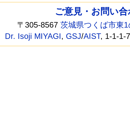
ご意見・お問い合わせ /
〒305-8567
茨城県つくば市東1
Dr. Isoji MIYAGI
,
GSJ
/
AIST
, 1-1-1-