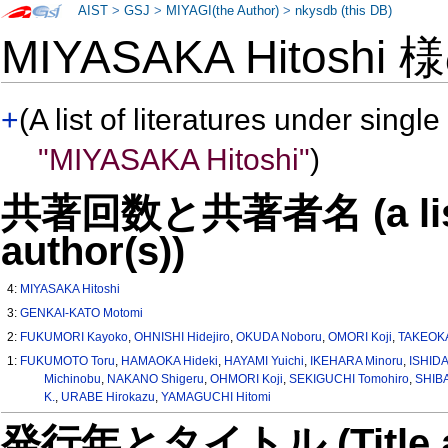
AIST
>
GSJ
>
MIYAGI(the Author)
>
nkysdb (this DB)
MIYASAKA Hitoshi
+
(A list of literatures under single
"MIYASAKA Hitoshi"
)
共著回数と共著者名 (a list o
author(s))
4:
MIYASAKA Hitoshi
3:
GENKAI-KATO Motomi
2:
FUKUMORI Kayoko
,
OHNISHI Hidejiro
,
OKUDA Noboru
,
OMORI Koji
,
TAKEOKA
1:
FUKUMOTO Toru
,
HAMAOKA Hideki
,
HAYAMI Yuichi
,
IKEHARA Minoru
,
ISHIDA
Michinobu
,
NAKANO Shigeru
,
OHMORI Koji
,
SEKIGUCHI Tomohiro
,
SHIBA
K.
,
URABE Hirokazu
,
YAMAGUCHI Hitomi
発行年とタイトル (Title and 