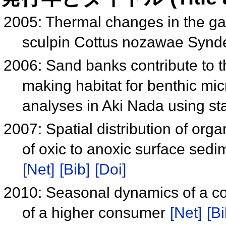
2005: Thermal changes in the gas
sculpin Cottus nozawae Synd
2006: Sand banks contribute to t
making habitat for benthic mic
analyses in Aki Nada using st
2007: Spatial distribution of or
of oxic to anoxic surface sed
[Net]
[Bib]
[Doi]
2010: Seasonal dynamics of a co
of a higher consumer
[Net]
[Bi