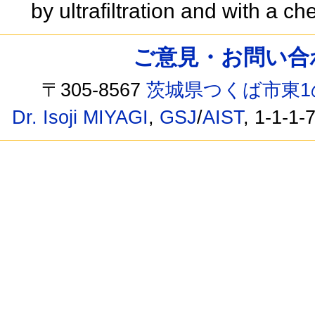
by ultrafiltration and with a ch
ご意見・お問い合わせ /
〒305-8567
茨城県つくば市東1
Dr. Isoji MIYAGI
,
GSJ
/
AIST
, 1-1-1-