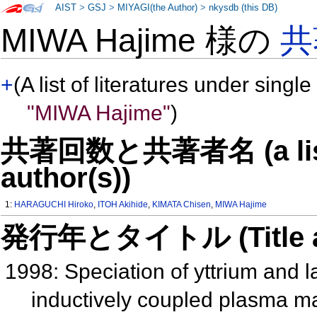
AIST
>
GSJ
>
MIYAGI(the Author)
>
nkysdb (this DB)
MIWA Hajime 様の
共
+
(A list of literatures under single
"MIWA Hajime"
)
共著回数と共著者名 (a list o
author(s))
1:
HARAGUCHI Hiroko
,
ITOH Akihide
,
KIMATA Chisen
,
MIWA Hajime
発行年とタイトル (Title and 
1998: Speciation of yttrium and l
inductively coupled plasma ma