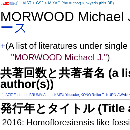
AIST
>
GSJ
>
MIYAGI(the Author)
>
nkysdb (this DB)
MORWOOD Michael
ース
+
(A list of literatures under single
"MORWOOD Michael J."
)
共著回数と共著者名 (a list o
author(s))
1:
AZIZ Fachroel
,
BRUMM Adam
,
KAIFU Yousuke
,
KONO Reiko T.
,
KURNIAWAN I
発行年とタイトル (Title and 
2016: Homofloresiensis like fossi