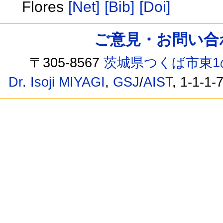
Flores
[Net]
[Bib]
[Doi]
ご意見・お問い合わせ /
〒305-8567
茨城県つくば市東1
Dr. Isoji MIYAGI
,
GSJ
/
AIST
, 1-1-1-