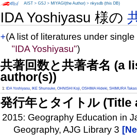
AIST
>
GSJ
>
MIYAGI(the Author)
>
nkysdb (this DB)
IDA Yoshiyasu 様の
+
(A list of literatures under single
"IDA Yoshiyasu"
)
共著回数と共著者名 (a list o
author(s))
1:
IDA Yoshiyasu
,
IKE Shunsuke
,
OHNISHI Koji
,
OSHIMA Hideki
,
SHIMURA Takas
発行年とタイトル (Title and 
2015: Geography Education in Ja
Geography, AJG Library 3
[Ne