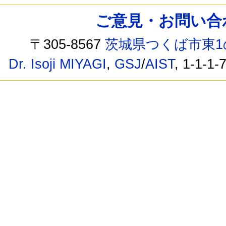
ご意見・お問い合わせ /
〒305-8567
茨城県つくば市東1
Dr. Isoji MIYAGI
,
GSJ
/
AIST
, 1-1-1-