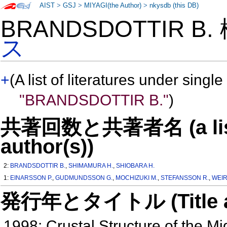
AIST
>
GSJ
>
MIYAGI(the Author)
>
nkysdb (this DB)
BRANDSDOTTIR B
ス
+
(A list of literatures under single
"BRANDSDOTTIR B."
)
共著回数と共著者名 (a list o
author(s))
2:
BRANDSDOTTIR B.
,
SHIMAMURA H.
,
SHIOBARA H.
1:
EINARSSON P.
,
GUDMUNDSSON G.
,
MOCHIZUKI M.
,
STEFANSSON R.
,
WEIR
発行年とタイトル (Title and 
1998: Crustal Structure of the M