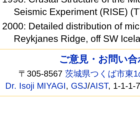
Seismic Experiment (RISE) (
2000: Detailed distribution of m
Reykjanes Ridge, off SW Ice
ご意見・お問い合わせ /
〒305-8567
茨城県つくば市東1
Dr. Isoji MIYAGI
,
GSJ
/
AIST
, 1-1-1-