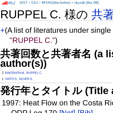
AIST
>
GSJ
>
MIYAGI(the Author)
>
nkysdb (this DB)
RUPPEL C. 様の
共
+
(A list of literatures under single
"RUPPEL C."
)
共著回数と共著者名 (a list o
author(s))
2:
KINOSHITA M.
,
RUPPEL C.
1:
SAITO S.
,
SILVER E.
発行年とタイトル (Title and 
1997: Heat Flow on the Costa Ri
ODP Leg 170
[Net]
[Bib]