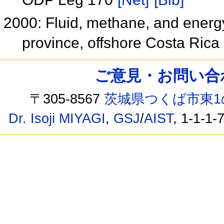
2000: Fluid, methane, and energy
province, offshore Costa Rica
ご意見・お問い合わせ /
〒305-8567
茨城県つくば市東1
Dr. Isoji MIYAGI
,
GSJ
/
AIST
, 1-1-1-