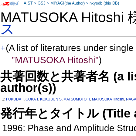
AIST
>
GSJ
>
MIYAGI(the Author)
>
nkysdb (this DB)
MATUSOKA Hitoshi
ス
+
(A list of literatures under single
"MATUSOKA Hitoshi"
)
共著回数と共著者名 (a list o
author(s))
1:
FUKUDA T
,
GOKA T
,
KOKUBUN S
,
MATSUMOTO H
,
MATUSOKA Hitoshi
,
NAGA
発行年とタイトル (Title and 
1996: Phase and Amplitude Struc