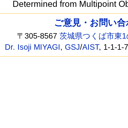
Determined from Multipoint 
ご意見・お問い合わせ /
〒305-8567
茨城県つくば市東1
Dr. Isoji MIYAGI
,
GSJ
/
AIST
, 1-1-1-