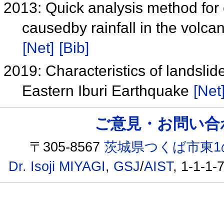
2013: Quick analysis method for 
causedby rainfall in the volc
[Net]
[Bib]
2019: Characteristics of landsl
Eastern Iburi Earthquake
[Net
ご意見・お問い合わせ /
〒305-8567
茨城県つくば市東1
Dr. Isoji MIYAGI
,
GSJ
/
AIST
, 1-1-1-