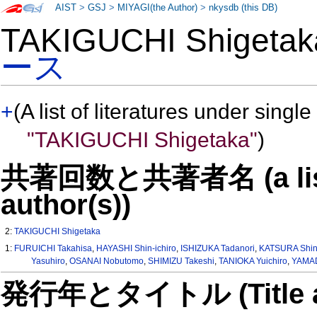
AIST
>
GSJ
>
MIYAGI(the Author)
>
nkysdb (this DB)
TAKIGUCHI Shiget
ース
+
(A list of literatures under single
"TAKIGUCHI Shigetaka"
)
共著回数と共著者名 (a list o
author(s))
2:
TAKIGUCHI Shigetaka
1:
FURUICHI Takahisa
,
HAYASHI Shin-ichiro
,
ISHIZUKA Tadanori
,
KATSURA Shin
Yasuhiro
,
OSANAI Nobutomo
,
SHIMIZU Takeshi
,
TANIOKA Yuichiro
,
YAMAD
発行年とタイトル (Title and 