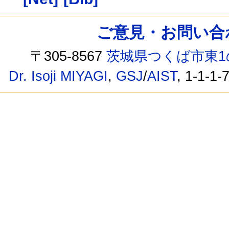
ご意見・お問い合わせ /
〒305-8567
茨城県つくば市東1
Dr. Isoji MIYAGI
,
GSJ
/
AIST
, 1-1-1-