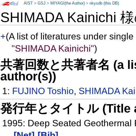
AIST
>
GSJ
>
MIYAGI(the Author)
>
nkysdb (this DB)
SHIMADA Kainichi
+
(A list of literatures under single
"SHIMADA Kainichi"
)
共著回数と共著者名 (a list o
author(s))
1:
FUJINO Toshio
,
SHIMADA Kain
発行年とタイトル (Title and 
1995: Deep Seated Geothermal R
[Net]
[Bib]