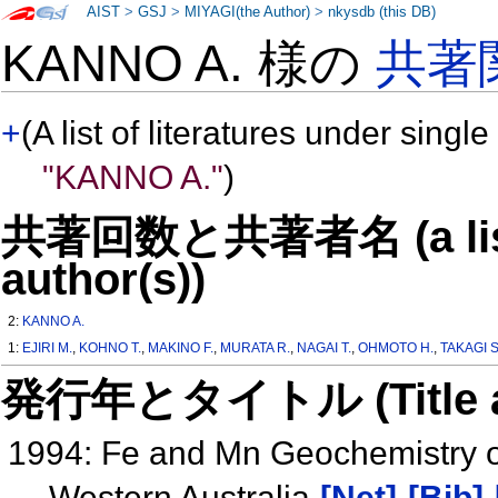
AIST
>
GSJ
>
MIYAGI(the Author)
>
nkysdb (this DB)
KANNO A. 様の
共著
+
(A list of literatures under single
"KANNO A."
)
共著回数と共著者名 (a list o
author(s))
2:
KANNO A.
1:
EJIRI M.
,
KOHNO T.
,
MAKINO F.
,
MURATA R.
,
NAGAI T.
,
OHMOTO H.
,
TAKAGI S
発行年とタイトル (Title and 
1994: Fe and Mn Geochemistry o
Western Australia
[Net]
[Bib]