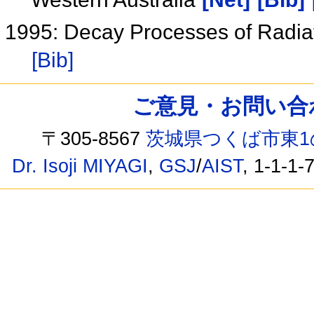
1995: Decay Processes of Radi
[Bib]
ご意見・お問い合わせ /
〒305-8567
茨城県つくば市東1
Dr. Isoji MIYAGI
,
GSJ
/
AIST
, 1-1-1-