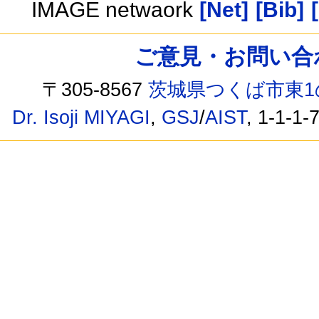
IMAGE netwaork
[Net]
[Bib]
ご意見・お問い合わせ /
〒305-8567
茨城県つくば市東1
Dr. Isoji MIYAGI
,
GSJ
/
AIST
, 1-1-1-