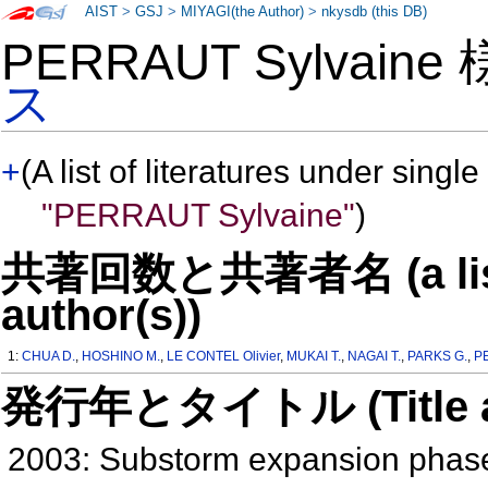
AIST
>
GSJ
>
MIYAGI(the Author)
>
nkysdb (this DB)
PERRAUT Sylvaine
ス
+
(A list of literatures under single
"PERRAUT Sylvaine"
)
共著回数と共著者名 (a list o
author(s))
1:
CHUA D.
,
HOSHINO M.
,
LE CONTEL Olivier
,
MUKAI T.
,
NAGAI T.
,
PARKS G.
,
P
発行年とタイトル (Title and 
2003: Substorm expansion phase: