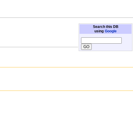
Search this DB
using
Google