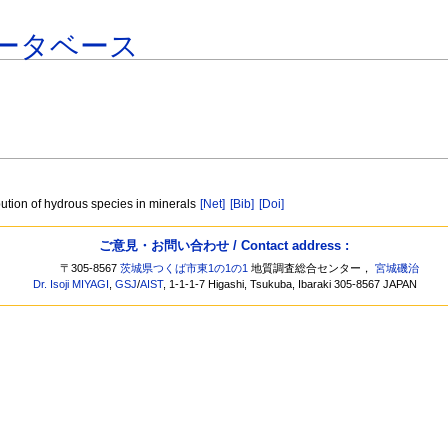
ータベース
ibution of hydrous species in minerals
[Net]
[Bib]
[Doi]
ご意見・お問い合わせ / Contact address :
〒305-8567
茨城県つくば市東1の1の1
地質調査総合センター，
宮城磯治
Dr. Isoji MIYAGI
,
GSJ
/
AIST
, 1-1-1-7 Higashi, Tsukuba, Ibaraki 305-8567 JAPAN