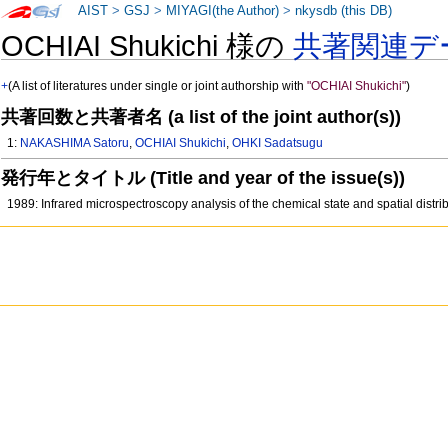
AIST
>
GSJ
>
MIYAGI(the Author)
>
nkysdb (this DB)
OCHIAI Shukichi 様の
共著関連デ
+
(A list of literatures under single or joint authorship with
"OCHIAI Shukichi"
)
共著回数と共著者名 (a list of the joint author(s))
1:
NAKASHIMA Satoru
,
OCHIAI Shukichi
,
OHKI Sadatsugu
発行年とタイトル (Title and year of the issue(s))
1989: Infrared microspectroscopy analysis of the chemical state and spatial distr