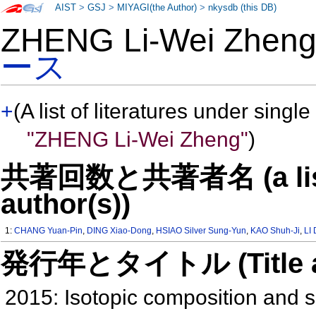
AIST
>
GSJ
>
MIYAGI(the Author)
>
nkysdb (this DB)
ZHENG Li-Wei Zhe
ース
+
(A list of literatures under single
"ZHENG Li-Wei Zheng"
)
共著回数と共著者名 (a list o
author(s))
1:
CHANG Yuan-Pin
,
DING Xiao-Dong
,
HSIAO Silver Sung-Yun
,
KAO Shuh-Ji
,
LI
発行年とタイトル (Title and 
2015: Isotopic composition and s