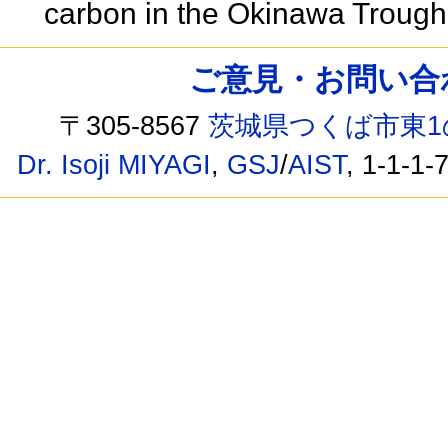
carbon in the Okinawa Trough
ご意見・お問い合わせ /
〒305-8567
茨城県つくば市東1
Dr. Isoji MIYAGI
,
GSJ
/
AIST
, 1-1-1-