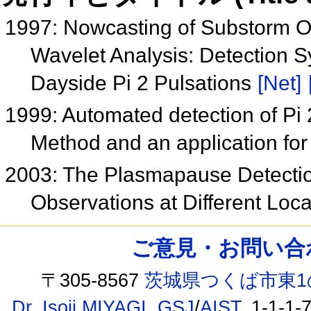
1997: Nowcasting of Substorm On
Wavelet Analysis: Detection Sy
Dayside Pi 2 Pulsations
[Net]
1999: Automated detection of Pi 2
Method and an application fo
2003: The Plasmapause Detectio
Observations at Different Lo
ご意見・お問い合わせ /
〒305-8567
茨城県つくば市東1
Dr. Isoji MIYAGI
,
GSJ
/
AIST
, 1-1-1-