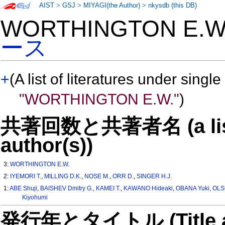
AIST
>
GSJ
>
MIYAGI(the Author)
>
nkysdb (this DB)
WORTHINGTON E.
ース
+
(A list of literatures under single
"WORTHINGTON E.W."
)
共著回数と共著者名 (a list o
author(s))
3:
WORTHINGTON E.W.
2:
IYEMORI T.
,
MILLING D.K.
,
NOSE M.
,
ORR D.
,
SINGER H.J.
1:
ABE Shuji
,
BAISHEV Dmitry G.
,
KAMEI T.
,
KAWANO Hideaki
,
OBANA Yuki
,
OLS
Kiyohumi
発行年とタイトル (Title and 