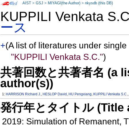
AIST
>
GSJ
>
MIYAGI(the Author)
>
nkysdb (this DB)
KUPPILI Venkata S
ース
+
(A list of literatures under single
"KUPPILI Venkata S.C."
)
共著回数と共著者名 (a list o
author(s))
1:
HARRISON Richard J.
,
HESLOP David
,
HU Pengxiang
,
KUPPILI Venkata S.C.
発行年とタイトル (Title and 
2019: Simulation of Remanent, 