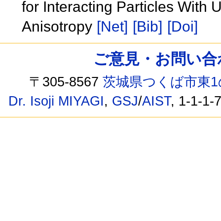
for Interacting Particles With
Anisotropy
[Net]
[Bib]
[Doi]
ご意見・お問い合わせ /
〒305-8567
茨城県つくば市東1
Dr. Isoji MIYAGI
,
GSJ
/
AIST
, 1-1-1-