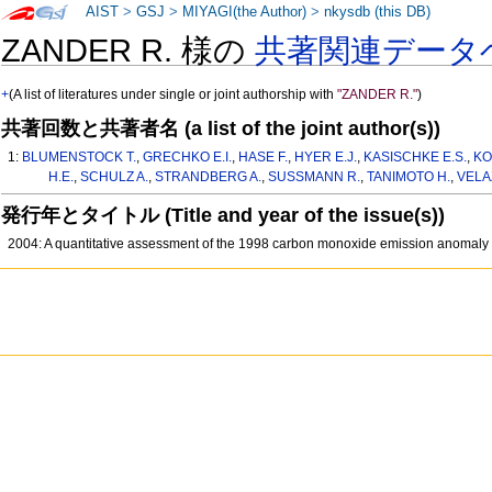
AIST
>
GSJ
>
MIYAGI(the Author)
>
nkysdb (this DB)
ZANDER R. 様の
共著関連データ
+
(A list of literatures under single or joint authorship with
"ZANDER R."
)
共著回数と共著者名 (a list of the joint author(s))
1:
BLUMENSTOCK T.
,
GRECHKO E.I.
,
HASE F.
,
HYER E.J.
,
KASISCHKE E.S.
,
KO
H.E.
,
SCHULZ A.
,
STRANDBERG A.
,
SUSSMANN R.
,
TANIMOTO H.
,
VELA
発行年とタイトル (Title and year of the issue(s))
2004: A quantitative assessment of the 1998 carbon monoxide emission anomaly