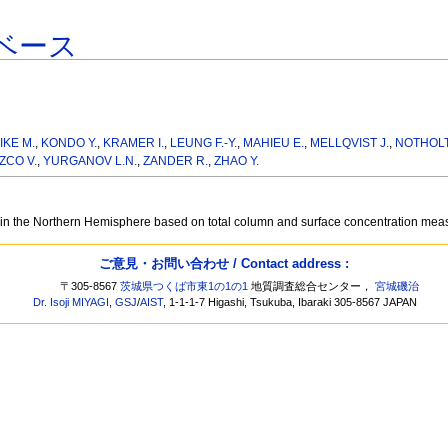
ベース
IKE M.
,
KONDO Y.
,
KRAMER I.
,
LEUNG F.-Y.
,
MAHIEU E.
,
MELLQVIST J.
,
NOTHOLT
ZCO V.
,
YURGANOV L.N.
,
ZANDER R.
,
ZHAO Y.
 in the Northern Hemisphere based on total column and surface concentration me
ご意見・お問い合わせ / Contact address :
〒305-8567
茨城県つくば市東1の1の1
地質調査総合センター，
宮城磯治
Dr. Isoji MIYAGI
,
GSJ
/
AIST
, 1-1-1-7 Higashi, Tsukuba, Ibaraki 305-8567 JAPAN