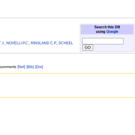
Search this DB
using
Google
 J.
,
NOVELLI P.C.
,
RINSLAND C.P.
,
SCHEEL
asurements
[Net]
[Bib]
[Doi]