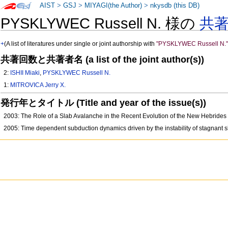
AIST
>
GSJ
>
MIYAGI(the Author)
>
nkysdb (this DB)
PYSKLYWEC Russell N. 様の
共
+
(A list of literatures under single or joint authorship with
"PYSKLYWEC Russell N.
共著回数と共著者名 (a list of the joint author(s))
2:
ISHII Miaki
,
PYSKLYWEC Russell N.
1:
MITROVICA Jerry X.
発行年とタイトル (Title and year of the issue(s))
2003: The Role of a Slab Avalanche in the Recent Evolution of the New Hebrid
2005: Time dependent subduction dynamics driven by the instability of stagnant sl