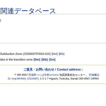
著関連データベース
"
)
es Subduction Zone (JSS06/07P/A04 010)
[Net]
[Bib]
abs in the transition zone
[Net]
[Bib]
[Doi]
ご意見・お問い合わせ / Contact address :
〒305-8567
茨城県つくば市東1の1の1
地質調査総合センター，
宮城磯治
Dr. Isoji MIYAGI
,
GSJ
/
AIST
, 1-1-1-7 Higashi, Tsukuba, Ibaraki 305-8567 JAPAN