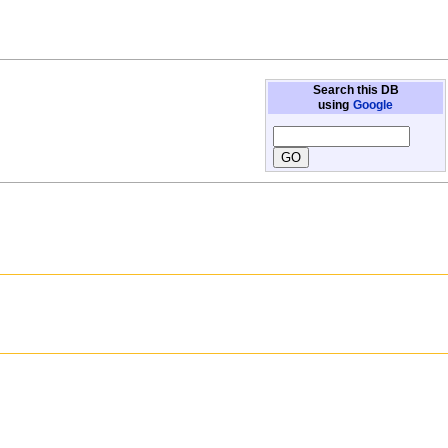
Search this DB
using
Google