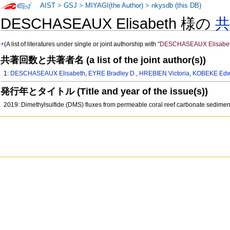
AIST
>
GSJ
>
MIYAGI(the Author)
>
nkysdb (this DB)
DESCHASEAUX Elisabeth 様の
+
(A list of literatures under single or joint authorship with
"DESCHASEAUX Elisabet
共著回数と共著者名 (a list of the joint author(s))
1:
DESCHASEAUX Elisabeth
,
EYRE Bradley D.
,
HREBIEN Victoria
,
KOBEKE Edwi
発行年とタイトル (Title and year of the issue(s))
2019: Dimethylsulfide (DMS) fluxes from permeable coral reef carbonate sedime