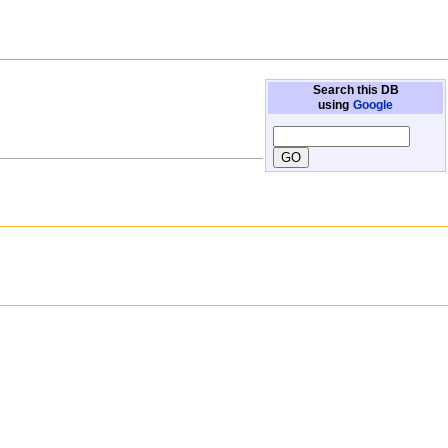
Search this DB
using
Google