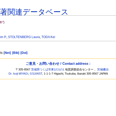
共著関連データベース
h"
)
n P.
,
STOLTENBERG Laura
,
TODA Kei
nts
[Net]
[Bib]
[Doi]
ご意見・お問い合わせ / Contact address :
〒305-8567
茨城県つくば市東1の1の1
地質調査総合センター，
宮城磯治
Dr. Isoji MIYAGI
,
GSJ
/
AIST
, 1-1-1-7 Higashi, Tsukuba, Ibaraki 305-8567 JAPAN