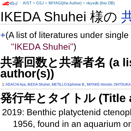
AIST
>
GSJ
>
MIYAGI(the Author)
>
nkysdb (this DB)
IKEDA Shuhei 様の
+
(A list of literatures under single
"IKEDA Shuhei"
)
共著回数と共著者名 (a list o
author(s))
1:
ADACHI Aya
,
IKEDA Shuhei
,
METILLO Ephrime B.
,
MIYAKE Hiroshi
,
OHTSUKA
発行年とタイトル (Title and 
2019: Benthic platyctenid ctenoph
1956, found in an aquarium on