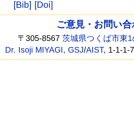
[Bib]
[Doi]
ご意見・お問い合わせ /
〒305-8567
茨城県つくば市東1
Dr. Isoji MIYAGI
,
GSJ
/
AIST
, 1-1-1-