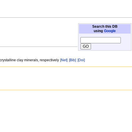
Search this DB
using
Google
rystalline clay minerals, respectively
[Net]
[Bib]
[Doi]