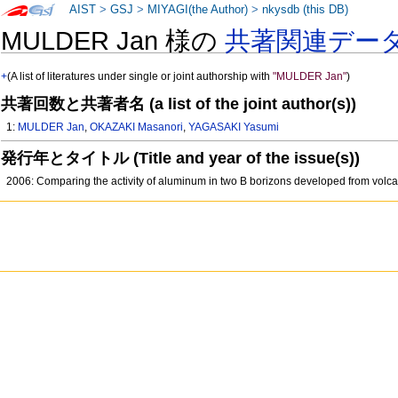
AIST
>
GSJ
>
MIYAGI(the Author)
>
nkysdb (this DB)
MULDER Jan 様の
共著関連デー
+
(A list of literatures under single or joint authorship with
"MULDER Jan"
)
共著回数と共著者名 (a list of the joint author(s))
1:
MULDER Jan
,
OKAZAKI Masanori
,
YAGASAKI Yasumi
発行年とタイトル (Title and year of the issue(s))
2006: Comparing the activity of aluminum in two B borizons developed from volcan