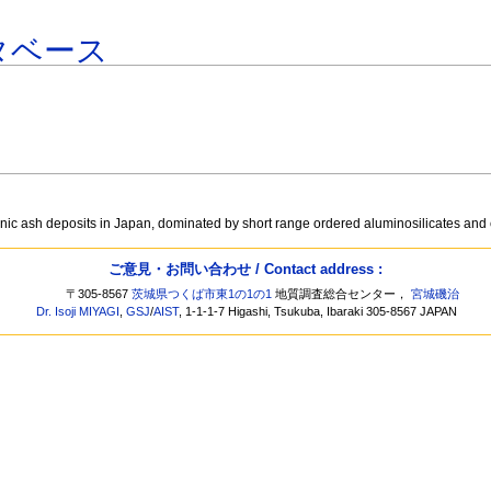
タベース
ic ash deposits in Japan, dominated by short range ordered aluminosilicates and c
ご意見・お問い合わせ / Contact address :
〒305-8567
茨城県つくば市東1の1の1
地質調査総合センター，
宮城磯治
Dr. Isoji MIYAGI
,
GSJ
/
AIST
, 1-1-1-7 Higashi, Tsukuba, Ibaraki 305-8567 JAPAN