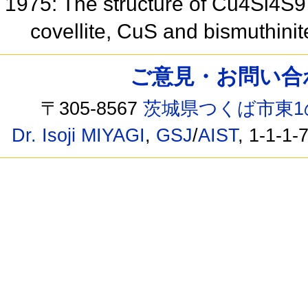
1975: The structure of Cu4Si4S9 a
covellite, CuS and bismuthini
ご意見・お問い合わせ /
〒305-8567
茨城県つくば市東1
Dr. Isoji MIYAGI
,
GSJ
/
AIST
, 1-1-1-