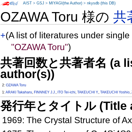
AIST
>
GSJ
>
MIYAGI(the Author)
>
nkysdb (this DB)
OZAWA Toru 様の
共
+
(A list of literatures under single
"OZAWA Toru"
)
共著回数と共著者名 (a list o
author(s))
2:
OZAWA Toru
1:
ARAKI Takaharu
,
FINNNEY J.J.
,
ITO Tei-ichi
,
TAKEUCHI Y.
,
TAKEUCHI Yoshio
,
発行年とタイトル (Title and 
1969: The Crystal Structure of A