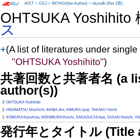
AIST
>
GSJ
>
MIYAGI(the Author)
>
nkysdb (this DB)
OHTSUKA Yoshihit
ス
+
(A list of literatures under single
"OHTSUKA Yoshihito"
)
共著回数と共著者名 (a list o
author(s))
3:
OHTSUKA Yoshihito
2:
HISAMATSU Shun'ichi
,
INABA Jiro
,
KIMURA Jyoji
,
TAKAKU Yuichi
1:
KOMURA Kazuhisa
,
NISHIMURA Koichi
,
SAKAGUCHI Aya
,
SASAKI Keiichi
,
YA
発行年とタイトル (Title and 