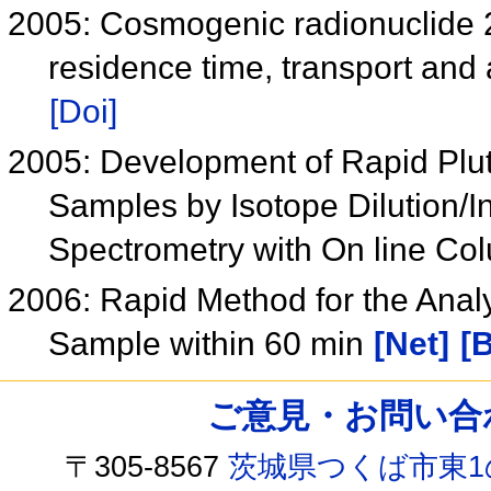
2005: Cosmogenic radionuclide 
residence time, transport and 
[Doi]
2005: Development of Rapid Plut
Samples by Isotope Dilution/
Spectrometry with On line C
2006: Rapid Method for the Analy
Sample within 60 min
[Net]
[B
ご意見・お問い合わせ /
〒305-8567
茨城県つくば市東1