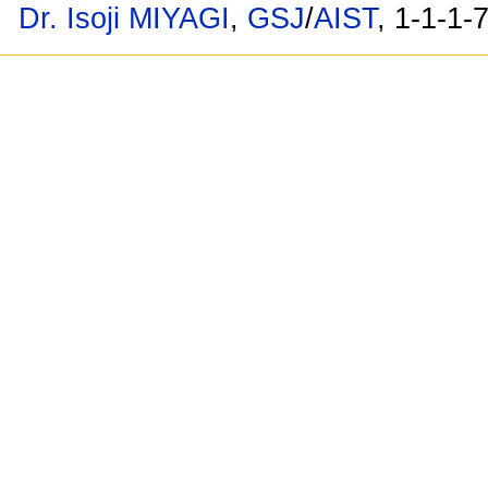
Dr. Isoji MIYAGI
,
GSJ
/
AIST
, 1-1-1-