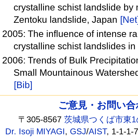
crystalline schist landslide b
Zentoku landslide, Japan
[Net
2005: The influence of intense rai
crystalline schist landslides 
2006: Trends of Bulk Precipitati
Small Mountainous Watershed
[Bib]
ご意見・お問い合わせ /
〒305-8567
茨城県つくば市東1
Dr. Isoji MIYAGI
,
GSJ
/
AIST
, 1-1-1-