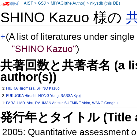
AIST
>
GSJ
>
MIYAGI(the Author)
>
nkysdb (this DB)
SHINO Kazuo 様の
+
(A list of literatures under single
"SHINO Kazuo"
)
共著回数と共著者名 (a list o
author(s))
3:
HIURA Hiromasa
,
SHINO Kazuo
2:
FUKUOKA Hiroshi
,
HONG Yong
,
SASSA Kyoji
1:
FARAH MD. Abu
,
RAHMAN Anisur
,
SUEMINE Akira
,
WANG Gonghui
発行年とタイトル (Title and 
2005: Quantitative assessment on 