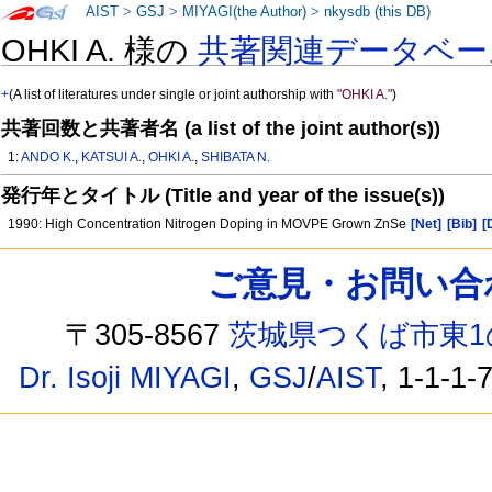
AIST
>
GSJ
>
MIYAGI(the Author)
>
nkysdb (this DB)
OHKI A. 様の
共著関連データベー
+
(A list of literatures under single or joint authorship with
"OHKI A."
)
共著回数と共著者名 (a list of the joint author(s))
1:
ANDO K.
,
KATSUI A.
,
OHKI A.
,
SHIBATA N.
発行年とタイトル (Title and year of the issue(s))
1990: High Concentration Nitrogen Doping in MOVPE Grown ZnSe
[Net]
[Bib]
[
ご意見・お問い合わせ /
〒305-8567
茨城県つくば市東1
Dr. Isoji MIYAGI
,
GSJ
/
AIST
, 1-1-1-