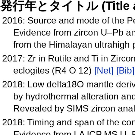
発行年とタイトル (Title and 
2016: Source and mode of the P
Evidence from zircon U–Pb an
from the Himalayan ultrahigh
2017: Zr in Rutile and Ti in Zirc
eclogites (R4 O 12)
[Net]
[Bib]
2018: Low delta18O mantle deriv
by hydrothermal alteration 
Revealed by SIMS zircon ana
2018: Timing and span of the con
Evidence from LA ICP MS U–Pb