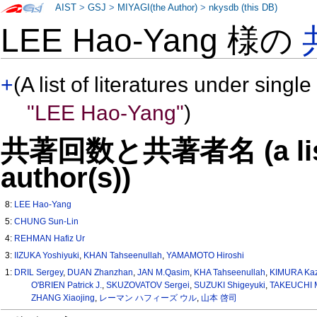
AIST
>
GSJ
>
MIYAGI(the Author)
>
nkysdb (this DB)
LEE Hao-Yang 様の
+
(A list of literatures under single
"LEE Hao-Yang"
)
共著回数と共著者名 (a list o
author(s))
8:
LEE Hao-Yang
5:
CHUNG Sun-Lin
4:
REHMAN Hafiz Ur
3:
IIZUKA Yoshiyuki
,
KHAN Tahseenullah
,
YAMAMOTO Hiroshi
1:
DRIL Sergey
,
DUAN Zhanzhan
,
JAN M.Qasim
,
KHA Tahseenullah
,
KIMURA Kaz
O'BRIEN Patrick J.
,
SKUZOVATOV Sergei
,
SUZUKI Shigeyuki
,
TAKEUCHI 
ZHANG Xiaojing
,
レーマン ハフィーズ ウル
,
山本 啓司