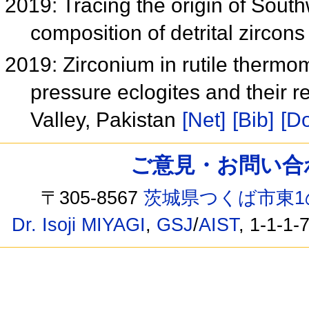
2019: Tracing the origin of Sout
composition of detrital zircons
2019: Zirconium in rutile thermo
pressure eclogites and their 
Valley, Pakistan
[Net]
[Bib]
[Do
ご意見・お問い合わせ /
〒305-8567
茨城県つくば市東1
Dr. Isoji MIYAGI
,
GSJ
/
AIST
, 1-1-1-