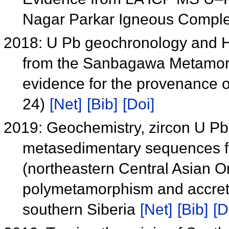
Nagar Parkar Igneous Compl
2018: U Pb geochronology and Hf 
from the Sanbagawa Metamorp
evidence for the provenance o
24)
[Net]
[Bib]
[Doi]
2019: Geochemistry, zircon U Pb
metasedimentary sequences f
(northeastern Central Asian O
polymetamorphism and accretio
southern Siberia
[Net]
[Bib]
[D