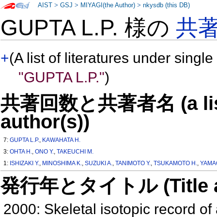
AIST
>
GSJ
>
MIYAGI(the Author)
>
nkysdb (this DB)
GUPTA L.P. 様の
共
+
(A list of literatures under single
"GUPTA L.P."
)
共著回数と共著者名 (a list o
author(s))
7:
GUPTA L.P.
,
KAWAHATA H.
3:
OHTA H.
,
ONO Y.
,
TAKEUCHI M.
1:
ISHIZAKI Y.
,
MINOSHIMA K.
,
SUZUKI A.
,
TANIMOTO Y.
,
TSUKAMOTO H.
,
YAMA
発行年とタイトル (Title and 
2000: Skeletal isotopic record of