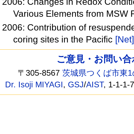
2006: Changes in Redox Conditio
Various Elements from MSW 
2006: Contribution of resuspend
coring sites in the Pacific
[Net]
ご意見・お問い合わせ /
〒305-8567
茨城県つくば市東1
Dr. Isoji MIYAGI
,
GSJ
/
AIST
, 1-1-1-