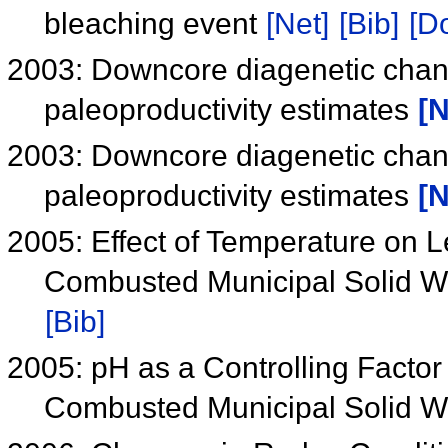
bleaching event
[Net]
[Bib]
[Do
2003: Downcore diagenetic chang
paleoproductivity estimates
[N
2003: Downcore diagenetic chang
paleoproductivity estimates
[N
2005: Effect of Temperature on 
Combusted Municipal Solid W
[Bib]
2005: pH as a Controlling Factor
Combusted Municipal Solid 