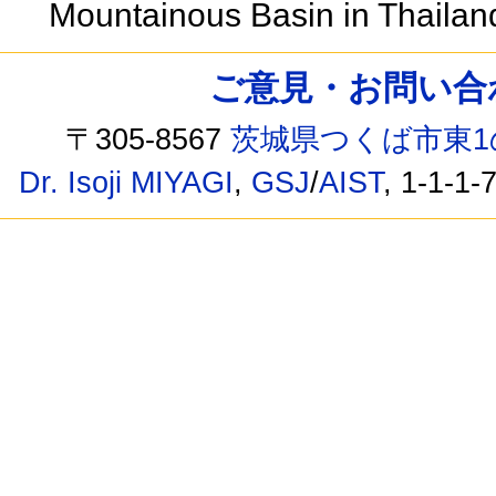
Mountainous Basin in Thaila
ご意見・お問い合わせ /
〒305-8567
茨城県つくば市東1
Dr. Isoji MIYAGI
,
GSJ
/
AIST
, 1-1-1-