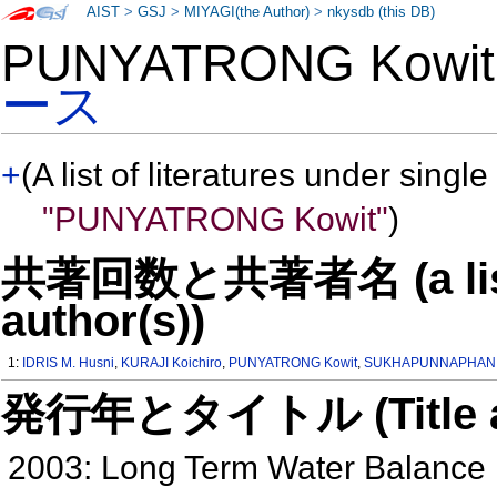
AIST
>
GSJ
>
MIYAGI(the Author)
>
nkysdb (this DB)
PUNYATRONG Kowi
ース
+
(A list of literatures under single
"PUNYATRONG Kowit"
)
共著回数と共著者名 (a list o
author(s))
1:
IDRIS M. Husni
,
KURAJI Koichiro
,
PUNYATRONG Kowit
,
SUKHAPUNNAPHAN 
発行年とタイトル (Title and 
2003: Long Term Water Balance 