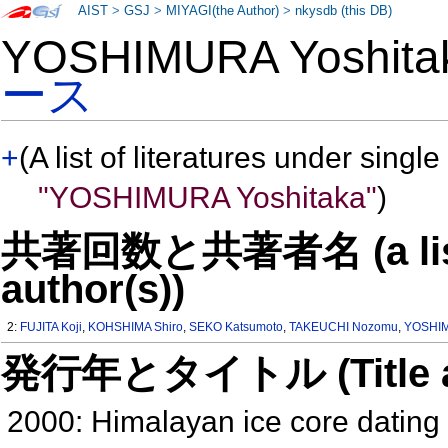
AIST
>
GSJ
>
MIYAGI(the Author)
>
nkysdb (this DB)
YOSHIMURA Yoshit
ース
+
(A list of literatures under single
"YOSHIMURA Yoshitaka"
)
共著回数と共著者名 (a list o
author(s))
2:
FUJITA Koji
,
KOHSHIMA Shiro
,
SEKO Katsumoto
,
TAKEUCHI Nozomu
,
YOSHIM
発行年とタイトル (Title and 
2000: Himalayan ice core dating