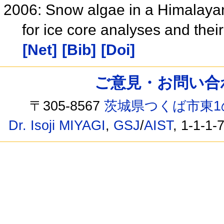
2006: Snow algae in a Himalaya
for ice core analyses and the
[Net]
[Bib]
[Doi]
ご意見・お問い合わせ /
〒305-8567
茨城県つくば市東1
Dr. Isoji MIYAGI
,
GSJ
/
AIST
, 1-1-1-