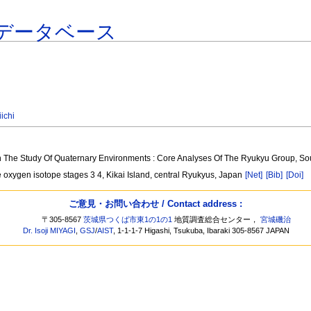
データベース
ichi
In The Study Of Quaternary Environments : Core Analyses Of The Ryukyu Group, 
ne oxygen isotope stages 3 4, Kikai Island, central Ryukyus, Japan
[Net]
[Bib]
[Doi]
ご意見・お問い合わせ / Contact address :
〒305-8567
茨城県つくば市東1の1の1
地質調査総合センター，
宮城磯治
Dr. Isoji MIYAGI
,
GSJ
/
AIST
, 1-1-1-7 Higashi, Tsukuba, Ibaraki 305-8567 JAPAN