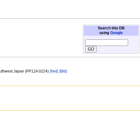
Search this DB
using
Google
Southwest Japan (PP12A 0224)
[Net]
[Bib]