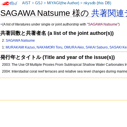
AIST
>
GSJ
>
MIYAGI(the Author)
>
nkysdb (this DB)
SAGAWA Natsume 様の
共著関連
+
(A list of literatures under single or joint authorship with
"SAGAWA Natsume"
)
共著回数と共著者名 (a list of the joint author(s))
2:
SAGAWA Natsume
1:
MURAKAMI Kazuo
,
NAKAMORI Toru
,
OMURA Akio
,
SAKAI Saburo
,
SASAKI Kei
発行年とタイトル (Title and year of the issue(s))
2003: The Use Of Multiple Proxies From Subtropical Shallow Water Carbonates 
2004: Interstadial coral reef terraces and relative sea level changes during mari