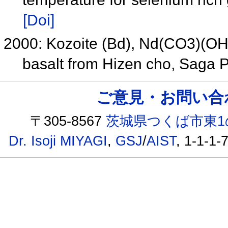
[Doi]
2000: Kozoite (Bd), Nd(CO3)(OH),
basalt from Hizen cho, Saga 
ご意見・お問い合わせ /
〒305-8567
茨城県つくば市東1
Dr. Isoji MIYAGI
,
GSJ
/
AIST
, 1-1-1-