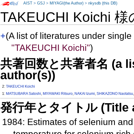
AIST
>
GSJ
>
MIYAGI(the Author)
>
nkysdb (this DB)
TAKEUCHI Koichi 
+
(A list of literatures under single
"TAKEUCHI Koichi"
)
共著回数と共著者名 (a list o
author(s))
2:
TAKEUCHI Koichi
1:
MATSUBARA Satoshi
,
MIYAWAKI Ritsuro
,
NAKAI Izumi
,
SHIKAZONO Naotatsu
発行年とタイトル (Title and 
1984: Estimates of selenium and 
temperature for selenium rich 