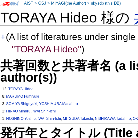
AIST
>
GSJ
>
MIYAGI(the Author)
>
nkysdb (this DB)
TORAYA Hideo 様の
+
(A list of literatures under single
"TORAYA Hideo"
)
共著回数と共著者名 (a list o
author(s))
12:
TORAYA Hideo
8:
MARUMO Fumiyuki
3:
SOMIYA Shigeyuki
,
YOSHIMURA Masahiro
2:
HIRAO Minoru
,
IWAI Shin-ichi
1:
HOSHINO Yoshio
,
IWAI Shin-Ichi
,
MITSUDA Takeshi
,
NISHIKAWA Tadahiro
,
OK
発行年とタイトル (Title and 