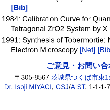
[Bib]
1984: Calibration Curve for Quant
Tetragonal ZrO2 System by X 
1991: Synthesis of Tobermortie:
Electron Microscopy
[Net]
[Bib
ご意見・お問い合わせ /
〒305-8567
茨城県つくば市東1
Dr. Isoji MIYAGI
,
GSJ
/
AIST
, 1-1-1-