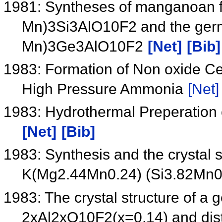
1981: Syntheses of manganoan f
Mn)3Si3AlO10F2 and the germ
Mn)3Ge3AlO10F2
[Net]
[Bib]
1983: Formation of Non oxide C
High Pressure Ammonia
[Net]
1983: Hydrothermal Preperation 
[Net]
[Bib]
1983: Synthesis and the crystal 
K(Mg2.44Mn0.24) (Si3.82Mn
1983: The crystal structure of
2xAl2xO10F2(x=0.14) and disto