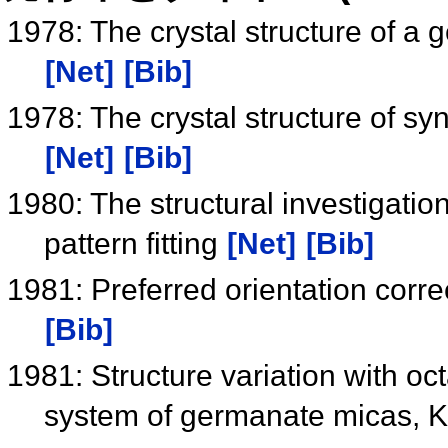
1978: The crystal structure of
[Net]
[Bib]
1978: The crystal structure of 
[Net]
[Bib]
1980: The structural investigatio
pattern fitting
[Net]
[Bib]
1981: Preferred orientation corre
[Bib]
1981: Structure variation with oct
system of germanate micas