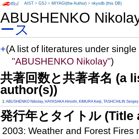
AIST
>
GSJ
>
MIYAGI(the Author)
>
nkysdb (this DB)
ABUSHENKO Nikol
ース
+
(A list of literatures under single
"ABUSHENKO Nikolay"
)
共著回数と共著者名 (a list o
author(s))
1:
ABUSHENKO Nikolay
,
HAYASAKA Hiroshi
,
KIMURA Keiji
,
TASHCHILIN Sergey
発行年とタイトル (Title and 
2003: Weather and Forest Fires n