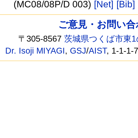
(MC08/08P/D 003)
[Net]
[Bib]
ご意見・お問い合わせ /
〒305-8567
茨城県つくば市東1
Dr. Isoji MIYAGI
,
GSJ
/
AIST
, 1-1-1-