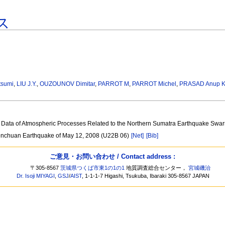
ス
tsumi
,
LIU J.Y.
,
OUZOUNOV Dimitar
,
PARROT M
,
PARROT Michel
,
PRASAD Anup 
tic Data of Atmospheric Processes Related to the Northern Sumatra Earthquake Sw
 Wenchuan Earthquake of May 12, 2008 (U22B 06)
[Net]
[Bib]
ご意見・お問い合わせ / Contact address :
〒305-8567
茨城県つくば市東1の1の1
地質調査総合センター，
宮城磯治
Dr. Isoji MIYAGI
,
GSJ
/
AIST
, 1-1-1-7 Higashi, Tsukuba, Ibaraki 305-8567 JAPAN