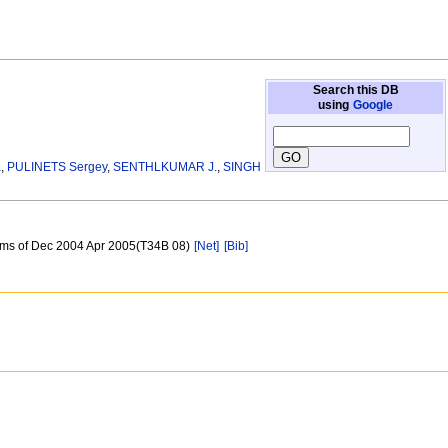
Search this DB
using
Google
K
,
PULINETS Sergey
,
SENTHLKUMAR J.
,
SINGH
arms of Dec 2004 Apr 2005(T34B 08)
[Net]
[Bib]