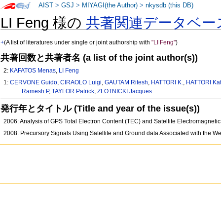
AIST
>
GSJ
>
MIYAGI(the Author)
>
nkysdb (this DB)
LI Feng 様の
共著関連データベー
+
(A list of literatures under single or joint authorship with
"LI Feng"
)
共著回数と共著者名 (a list of the joint author(s))
2:
KAFATOS Menas
,
LI Feng
1:
CERVONE Guido
,
CIRAOLO Luigi
,
GAUTAM Ritesh
,
HATTORI K.
,
HATTORI Ka
Ramesh P
,
TAYLOR Patrick
,
ZLOTNICKI Jacques
発行年とタイトル (Title and year of the issue(s))
2006: Analysis of GPS Total Electron Content (TEC) and Satellite Electromagne
2008: Precursory Signals Using Satellite and Ground data Associated with the