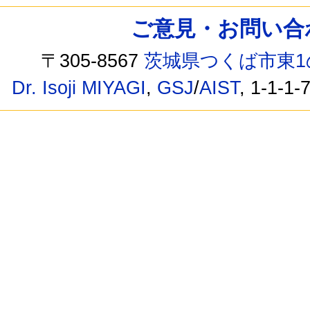
ご意見・お問い合わせ /
〒305-8567
茨城県つくば市東1
Dr. Isoji MIYAGI
,
GSJ
/
AIST
, 1-1-1-