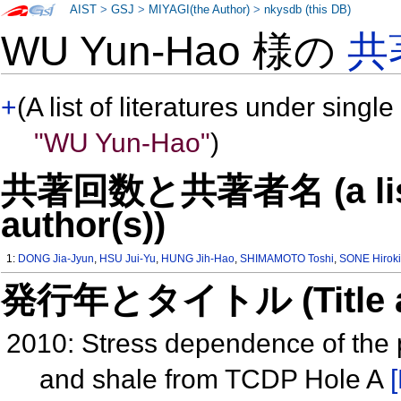
AIST
>
GSJ
>
MIYAGI(the Author)
>
nkysdb (this DB)
WU Yun-Hao 様の
共
+
(A list of literatures under single
"WU Yun-Hao"
)
共著回数と共著者名 (a list o
author(s))
1:
DONG Jia-Jyun
,
HSU Jui-Yu
,
HUNG Jih-Hao
,
SHIMAMOTO Toshi
,
SONE Hirok
発行年とタイトル (Title and 
2010: Stress dependence of the 
and shale from TCDP Hole A