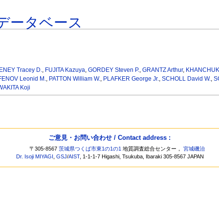
データベース
ENEY Tracey D.
,
FUJITA Kazuya
,
GORDEY Steven P.
,
GRANTZ Arthur
,
KHANCHUK A
ENOV Leonid M.
,
PATTON William W.
,
PLAFKER George Jr.
,
SCHOLL David W.
,
S
WAKITA Koji
ご意見・お問い合わせ / Contact address :
〒305-8567
茨城県つくば市東1の1の1
地質調査総合センター，
宮城磯治
Dr. Isoji MIYAGI
,
GSJ
/
AIST
, 1-1-1-7 Higashi, Tsukuba, Ibaraki 305-8567 JAPAN