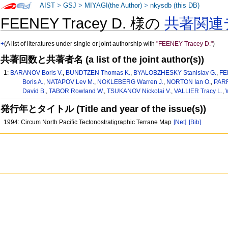
AIST
>
GSJ
>
MIYAGI(the Author)
>
nkysdb (this DB)
FEENEY Tracey D. 様の
共著関連
+
(A list of literatures under single or joint authorship with
"FEENEY Tracey D."
)
共著回数と共著者名 (a list of the joint author(s))
1:
BARANOV Boris V.
,
BUNDTZEN Thomas K.
,
BYALOBZHESKY Stanislav G.
,
FE
Boris A.
,
NATAPOV Lev M.
,
NOKLEBERG Warren J.
,
NORTON Ian O.
,
PARF
David B.
,
TABOR Rowland W.
,
TSUKANOV Nickolai V.
,
VALLIER Tracy L.
,
発行年とタイトル (Title and year of the issue(s))
1994: Circum North Pacific Tectonostratigraphic Terrane Map
[Net]
[Bib]