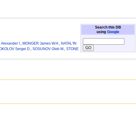
Search this DB
using
Google
lexander I.
,
MONGER James W.H.
,
NATAL'IN
OKOLOV Sergei D.
,
SOSUNOV Gleb M.
,
STONE