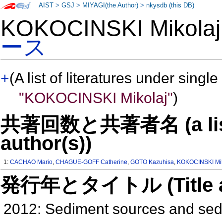
AIST
>
GSJ
>
MIYAGI(the Author)
>
nkysdb (this DB)
KOKOCINSKI Mikol
ース
+
(A list of literatures under single
"KOKOCINSKI Mikolaj"
)
共著回数と共著者名 (a list o
author(s))
1:
CACHAO Mario
,
CHAGUE-GOFF Catherine
,
GOTO Kazuhisa
,
KOKOCINSKI Mik
発行年とタイトル (Title and 
2012: Sediment sources and sed