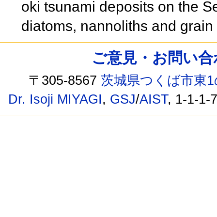
oki tsunami deposits on the S
diatoms, nannoliths and grain 
ご意見・お問い合わせ /
〒305-8567
茨城県つくば市東1
Dr. Isoji MIYAGI
,
GSJ
/
AIST
, 1-1-1-