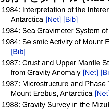
1984: Interpretation of the Inter
Antarctica
[Net]
[Bib]
1984: Sea Gravimeter System of t
1984: Seismic Activity of Mount 
[Bib]
1987: Crust and Upper Mantle Str
from Gravity Anomaly
[Net]
[B
1987: Microstructure and Phase T
Mount Erebus, Antarctica
[Net
1988: Gravity Survey in the Miz