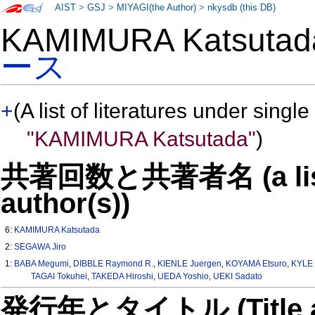
AIST
>
GSJ
>
MIYAGI(the Author)
>
nkysdb (this DB)
KAMIMURA Katsut
ース
+
(A list of literatures under single
"KAMIMURA Katsutada"
)
共著回数と共著者名 (a list o
author(s))
6:
KAMIMURA Katsutada
2:
SEGAWA Jiro
1:
BABA Megumi
,
DIBBLE Raymond R.
,
KIENLE Juergen
,
KOYAMA Etsuro
,
KYLE 
TAGAI Tokuhei
,
TAKEDA Hiroshi
,
UEDA Yoshio
,
UEKI Sadato
発行年とタイトル (Title and 