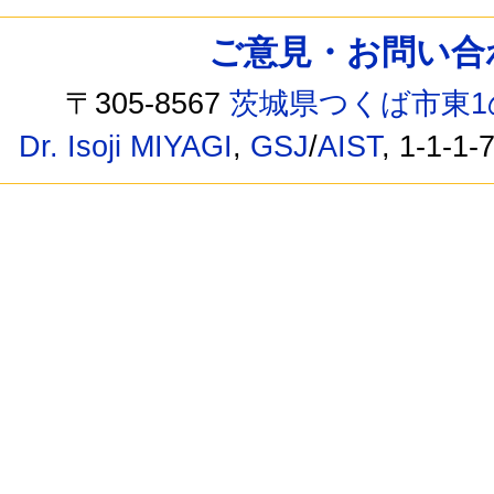
ご意見・お問い合わせ /
〒305-8567
茨城県つくば市東1
Dr. Isoji MIYAGI
,
GSJ
/
AIST
, 1-1-1-