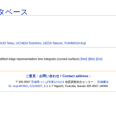
タベース
HIJO Tetsu
,
UCHIDA Toshihiro
,
UEDA Takumi
,
YUKIMASA Koji
odified edge representation line integrals (curved surface)
[Net]
[Bib]
[Doi]
ご意見・お問い合わせ / Contact address :
〒305-8567
茨城県つくば市東1の1の1
地質調査総合センター，
宮城磯治
Dr. Isoji MIYAGI
,
GSJ
/
AIST
, 1-1-1-7 Higashi, Tsukuba, Ibaraki 305-8567 JAPAN