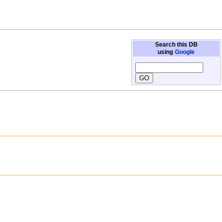
Search this DB
using
Google