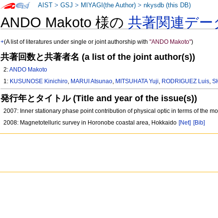
AIST
>
GSJ
>
MIYAGI(the Author)
>
nkysdb (this DB)
ANDO Makoto 様の
共著関連デー
+
(A list of literatures under single or joint authorship with
"ANDO Makoto"
)
共著回数と共著者名 (a list of the joint author(s))
2:
ANDO Makoto
1:
KUSUNOSE Kinichiro
,
MARUI Atsunao
,
MITSUHATA Yuji
,
RODRIGUEZ Luis
,
S
発行年とタイトル (Title and year of the issue(s))
2007: Inner stationary phase point contribution of physical optic in terms of the m
2008: Magnetotelluric survey in Horonobe coastal area, Hokkaido
[Net]
[Bib]