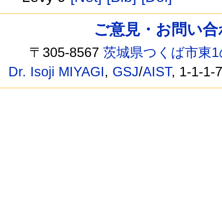
ご意見・お問い合わせ /
〒305-8567
茨城県つくば市東1
Dr. Isoji MIYAGI
,
GSJ
/
AIST
, 1-1-1-