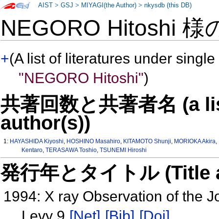
AIST
>
GSJ
>
MIYAGI(the Author)
>
nkysdb (this DB)
NEGORO Hitoshi 
+
(A list of literatures under single
"NEGORO Hitoshi"
)
共著回数と共著者名 (a list o
author(s))
1:
HAYASHIDA Kiyoshi
,
HOSHINO Masahiro
,
KITAMOTO Shunji
,
MORIOKA Akira
,
Kentaro
,
TERASAWA Toshio
,
TSUNEMI Hiroshi
発行年とタイトル (Title and 
1994: X ray Observation of the
Levy 9
[Net]
[Bib]
[Doi]