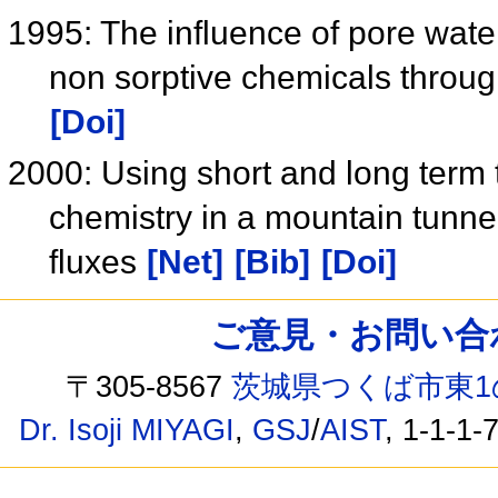
1995: The influence of pore water
non sorptive chemicals throu
[Doi]
2000: Using short and long term
chemistry in a mountain tunnel
fluxes
[Net]
[Bib]
[Doi]
ご意見・お問い合わせ /
〒305-8567
茨城県つくば市東1
Dr. Isoji MIYAGI
,
GSJ
/
AIST
, 1-1-1-