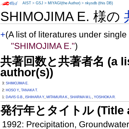
AIST
>
GSJ
>
MIYAGI(the Author)
>
nkysdb (this DB)
SHIMOJIMA E. 様の
+
(A list of literatures under single
"SHIMOJIMA E."
)
共著回数と共著者名 (a list o
author(s))
3:
SHIMOJIMA E.
2:
HOSO Y.
,
TANAKA T.
1:
DAVIS G.B.
,
ISHIHARA Y.
,
MITAMURA K.
,
SHARMA M.L.
,
YOSHIOKA R.
発行年とタイトル (Title and 
1992: Precipitation, Groundwat