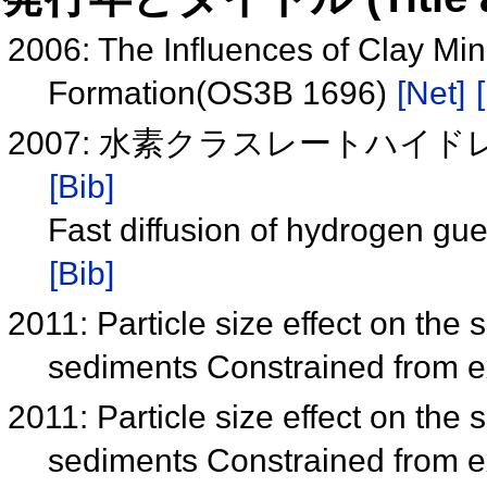
2006: The Influences of Clay Mi
Formation(OS3B 1696)
[Net]
2007: 水素クラスレートハイドレ
[Bib]
Fast diffusion of hydrogen gu
[Bib]
2011: Particle size effect on the
sediments Constrained from e
2011: Particle size effect on the
sediments Constrained from e