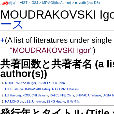
AIST
>
GSJ
>
MIYAGI(the Author)
>
nkysdb (this DB)
MOUDRAKOVSKI Ig
ース
+
(A list of literatures under single
"MOUDRAKOVSKI Igor"
)
共著回数と共著者名 (a list o
author(s))
4:
MOUDRAKOVSKI Igor
,
RIPMEESTER John
3:
FUJII Tetsuya
,
KAWASAKI Tatsuji
,
NAKAMIZU Masaru
2:
LU Hailong
,
NOGUCHI Satoshi
,
RATCLIFFE Chris
,
SHIMADA Tadaaki
,
UKITA T
1:
HAILONG Lu
,
LEE Jong-won
,
ZENG Huang
,
奥地 拓生
発行年とタイトル (Title and 