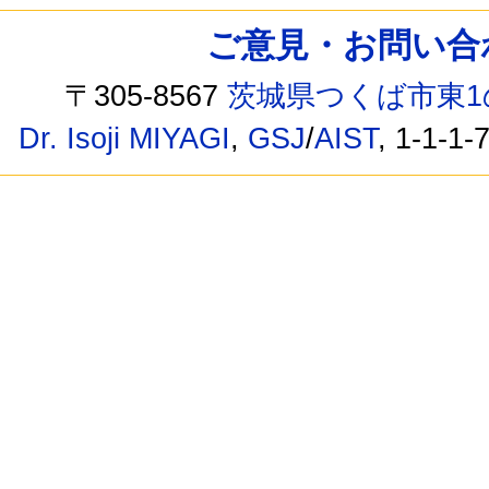
ご意見・お問い合わせ /
〒305-8567
茨城県つくば市東1
Dr. Isoji MIYAGI
,
GSJ
/
AIST
, 1-1-1-