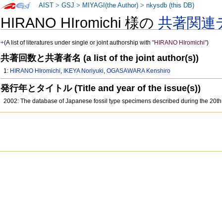
AIST
>
GSJ
>
MIYAGI(the Author)
>
nkysdb (this DB)
HIRANO HIromichi 様の
共著関連
+
(A list of literatures under single or joint authorship with
"HIRANO HIromichi"
)
共著回数と共著者名 (a list of the joint author(s))
1:
HIRANO HIromichi
,
IKEYA Noriyuki
,
OGASAWARA Kenshiro
発行年とタイトル (Title and year of the issue(s))
2002: The database of Japanese fossil type specimens described during the 20th