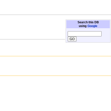
Search this DB
using
Google