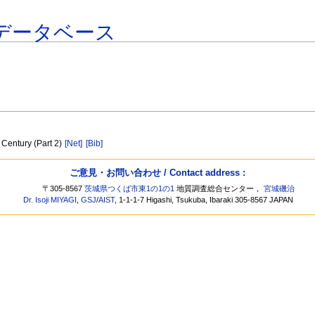
データベース
 Century (Part 2)
[Net]
[Bib]
ご意見・お問い合わせ / Contact address :
〒305-8567
茨城県つくば市東1の1の1
地質調査総合センター，
宮城磯治
Dr. Isoji MIYAGI
,
GSJ
/
AIST
, 1-1-1-7 Higashi, Tsukuba, Ibaraki 305-8567 JAPAN